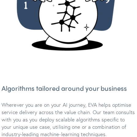
Algorithms tailored around your business
Wherever you are on your AI journey, EVA helps optimise
service delivery across the value chain. Our team consults
with you as you deploy scalable algorithms specific to
your unique use case, utilising one or a combination of
industry-leading machine-learning techniques.