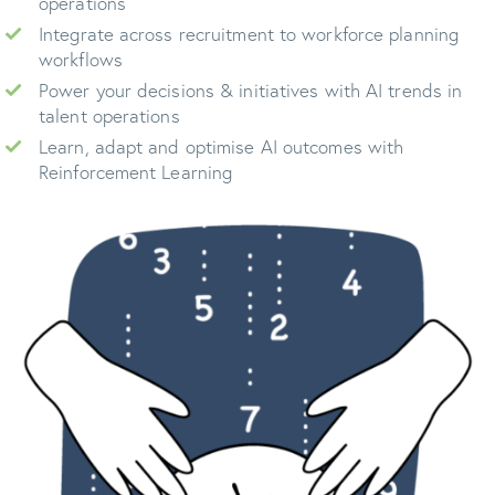
operations
Integrate across recruitment to workforce planning
workflows
Power your decisions & initiatives with AI trends in
talent operations
Learn, adapt and optimise AI outcomes with
Reinforcement Learning