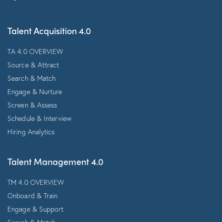
Talent Acquisition 4.0
TA 4.0 OVERVIEW
Source & Attract
Search & Match
Engage & Nurture
Screen & Assess
Schedule & Interview
Hiring Analytics
Talent Management 4.0
TM 4.0 OVERVIEW
Onboard & Train
Engage & Support