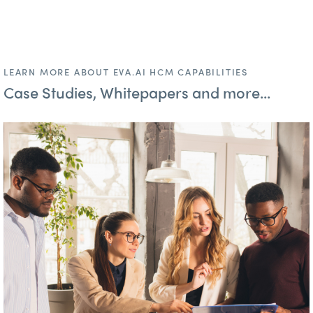
LEARN MORE ABOUT EVA.AI HCM CAPABILITIES
Case Studies, Whitepapers and more...