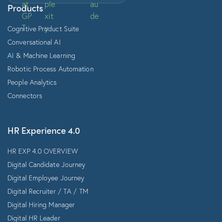
Products
Cognitive Product Suite
Conversational AI
AI & Machine Learning
Robotic Process Automation
People Analytics
Connectors
HR Experience 4.0
HR EXP 4.0 OVERVIEW
Digital Candidate Journey
Digital Employee Journey
Digital Recruiter / TA / TM
Digital Hiring Manager
Digital HR Leader