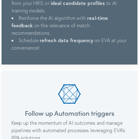
from your HRIS or
ideal candidate profiles
to AI
training models.
Reinforce the AI algorithm with
real-time
feedback
on the relevance of match
recommendations.
Schedule
refresh data frequency
on EVA at your
convenience!
Follow up Automation triggers
Keep up the momentum of AI outcomes and manage
pipelines with automated processes leveraging EVA’s
RPA solutions.