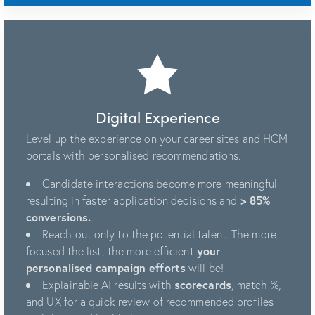
Digital Experience
Level up the experience on your career sites and HCM
portals with personalised recommendations.
Candidate interactions become more meaningful
resulting in faster application decisions and
> 85%
conversions.
Reach out only to the potential talent. The more
focused the list, the more efficient
your
personalised campaign efforts
will be!
Explainable AI results with
scorecards
, match %,
and UX for a quick review of recommended profiles