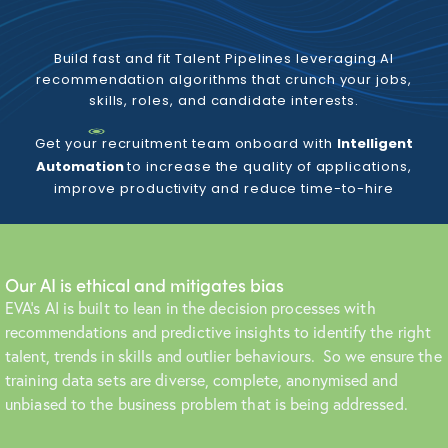
Build fast and fit Talent Pipelines leveraging AI
recommendation algorithms that crunch your jobs,
skills, roles, and candidate interests.
Get your recruitment team onboard with
Intelligent
Automation
to increase the quality of applications,
improve productivity and reduce time-to-hire
Our AI is ethical and mitigates bias
EVA’s AI is built to lean in the decision processes with
recommendations and predictive insights to identify the right
talent, trends in skills and outlier behaviours. So we ensure the
training data sets are diverse, complete, anonymised and
unbiased to the business problem that is being addressed.