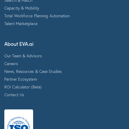
Search & Match
Capacity & Mobility
Total Workforce Planning Automation
Talent Marketplace
About EVA.ai
Our Team & Advisors
Careers
News, Resources & Case Studies
Partner Ecosystem
ROI Calculator (Beta)
Contact Us