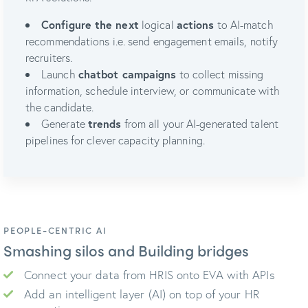
Configure the next
logical
actions
to AI-match
recommendations i.e. send engagement emails, notify
recruiters.
Launch
chatbot campaigns
to collect missing
information, schedule interview, or communicate with
the candidate.
Generate
trends
from all your AI-generated talent
pipelines for clever capacity planning.
PEOPLE-CENTRIC AI
Smashing silos and Building bridges
Connect your data from HRIS onto EVA with APIs
Add an intelligent layer (AI) on top of your HR