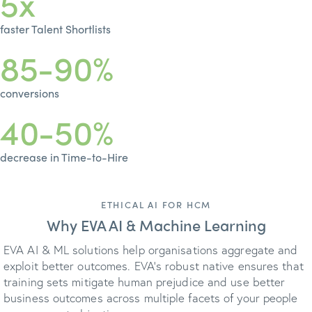
5x
faster Talent Shortlists
85-90%
conversions
40-50%
decrease in Time-to-Hire
ETHICAL AI FOR HCM
Why EVA AI & Machine Learning
EVA AI & ML solutions help organisations aggregate and
exploit better outcomes. EVA’s robust native ensures that
training sets mitigate human prejudice and use better
business outcomes across multiple facets of your people