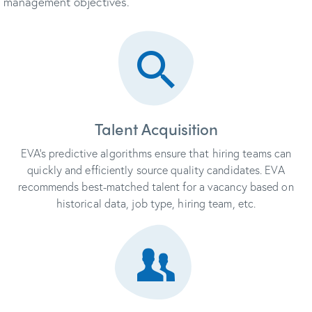
management objectives.
Talent Acquisition
EVA’s predictive algorithms ensure that hiring teams can
quickly and efficiently source quality candidates. EVA
recommends best-matched talent for a vacancy based on
historical data, job type, hiring team, etc.