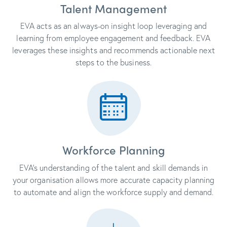
Talent Management
EVA acts as an always-on insight loop leveraging and
learning from employee engagement and feedback. EVA
leverages these insights and recommends actionable next
steps to the business.
Workforce Planning
EVA’s understanding of the talent and skill demands in
your organisation allows more accurate capacity planning
to automate and align the workforce supply and demand.