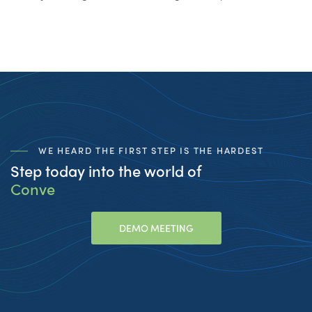
WE HEARD THE FIRST STEP IS THE HARDEST
Step today into the world of
Conversational
_
DEMO MEETING