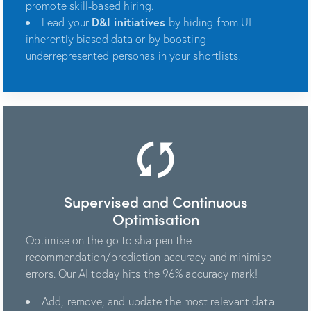
promote skill-based hiring.
Lead your
D&I initiatives
by hiding from UI
inherently biased data or by boosting
underrepresented personas in your shortlists.
Supervised and Continuous
Optimisation
Optimise on the go to sharpen the
recommendation/prediction accuracy and minimise
errors. Our AI today hits the 96% accuracy mark!
Add, remove, and update the most relevant data