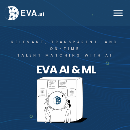
RELEVANT, TRANSPARENT, AND
ON-TIME
TALENT MATCHING WITH AI
EVA AI & ML