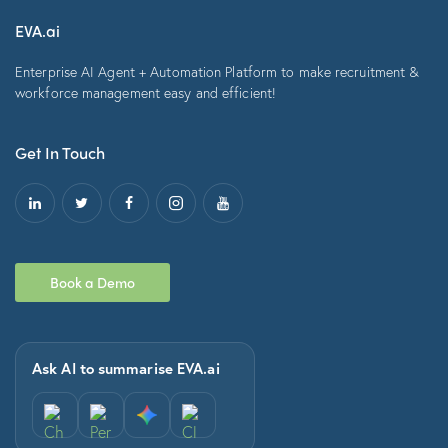
EVA.ai
Enterprise AI Agent + Automation Platform to make recruitment &
workforce management easy and efficient!
Get In Touch
Book a Demo
Ask AI to summarise EVA.ai