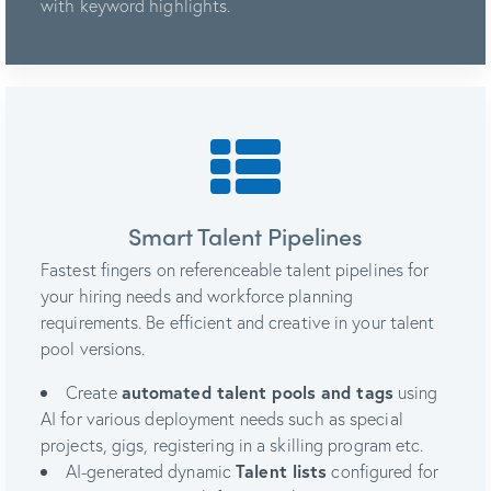
with keyword highlights.
Smart Talent Pipelines
Fastest fingers on referenceable talent pipelines for
your hiring needs and workforce planning
requirements. Be efficient and creative in your talent
pool versions.
Create
automated talent pools and tags
using
AI for various deployment needs such as special
projects, gigs, registering in a skilling program etc.
AI-generated dynamic
Talent lists
configured for