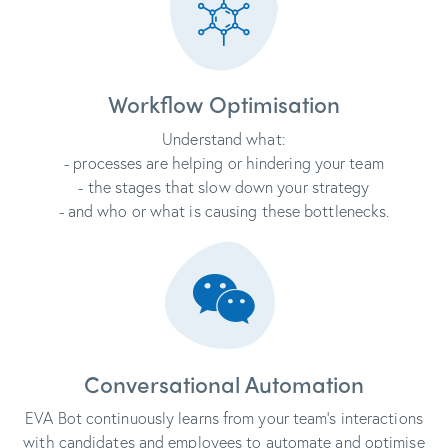
Workflow Optimisation
Understand what:
- processes are helping or hindering your team
- the stages that slow down your strategy
- and who or what is causing these bottlenecks.
Conversational Automation
EVA Bot continuously learns from your team's interactions
with candidates and employees to automate and optimise