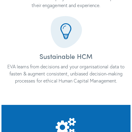
their engagement and experience.
Sustainable HCM
EVA learns from decisions and your organisational data to
fasten & augment consistent, unbiased decision-making
processes for ethical Human Capital Management.