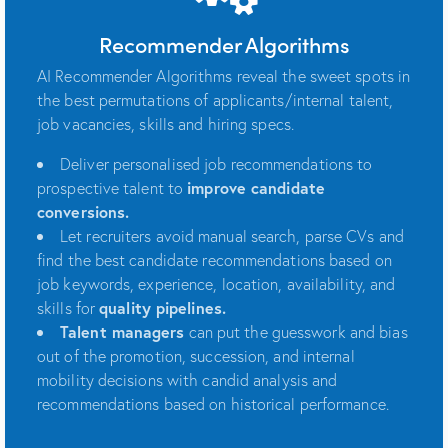
Recommender Algorithms
AI Recommender Algorithms reveal the sweet spots in
the best permutations of applicants/internal talent,
job vacancies, skills and hiring specs.
Deliver personalised job recommendations to
prospective talent to
improve candidate
conversions.
Let recruiters avoid manual search, parse CVs and
find the best candidate recommendations based on
job keywords, experience, location, availability, and
skills for
quality pipelines.
Talent managers
can put the guesswork and bias
out of the promotion, succession, and internal
mobility decisions with candid analysis and
recommendations based on historical performance.