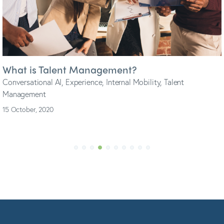
3 must-haves when considering Candidate
Experience
Conversational AI
,
Engagement
,
Experience
,
Industry Trends
,
Talent Acquisition
1 September, 2020