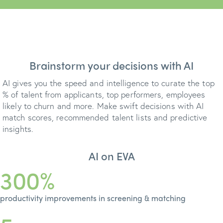
Brainstorm your decisions with AI
AI gives you the speed and intelligence to curate the top
% of talent from applicants, top performers, employees
likely to churn and more. Make swift decisions with AI
match scores, recommended talent lists and predictive
insights.
AI on EVA
300%
productivity improvements in screening & matching