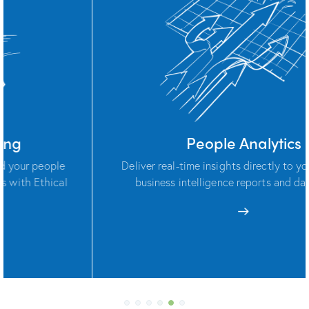
People Analytics
Deliver real-time insights directly to your teams via
business intelligence reports and dashboards.