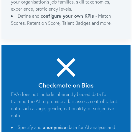
your organisation's job families, skill taxonomies,
experience, proficiency levels.
Define and
configure your own KPIs
- Match
Scores, Retention Score, Talent Badges and more.
Checkmate on Bias
EVA does not include inherently biased data for
training the AI to promise a fair assessment of talent:
data such as age, gender, nationality, or subjective
data.
Specify and
anonymise
data for AI analysis and