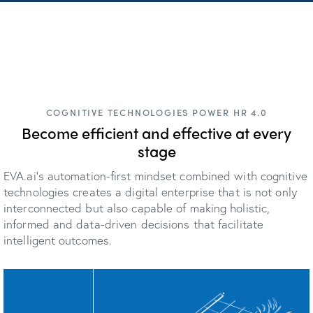
COGNITIVE TECHNOLOGIES POWER HR 4.0
Become efficient and effective at every
stage
EVA.ai's automation-first mindset combined with cognitive
technologies creates a digital enterprise that is not only
interconnected but also capable of making holistic,
informed and data-driven decisions that facilitate
intelligent outcomes.