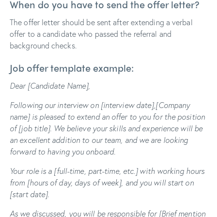
When do you have to send the offer letter?
The offer letter should be sent after extending a verbal
offer to a candidate who passed the referral and
background checks.
Job offer template example:
Dear [Candidate Name],
Following our interview on [interview date],[Company
name] is pleased to extend an offer to you for the position
of [job title]. We believe your skills and experience will be
an excellent addition to our team, and we are looking
forward to having you onboard.
Your role is a [full-time, part-time, etc.] with working hours
from [hours of day, days of week], and you will start on
[start date].
As we discussed, you will be responsible for [
Brief mention