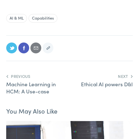
AI & ML
Capabilities
PREVIOUS
NEXT
Machine Learning in
Ethical AI powers D&I
HCM: A Use-case
You May Also Like