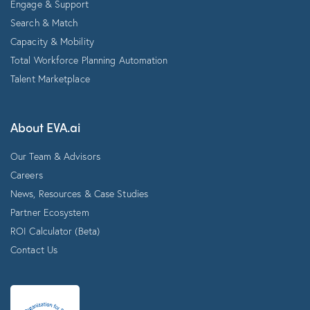
Engage & Support
Search & Match
Capacity & Mobility
Total Workforce Planning Automation
Talent Marketplace
About EVA.ai
Our Team & Advisors
Careers
News, Resources & Case Studies
Partner Ecosystem
ROI Calculator (Beta)
Contact Us