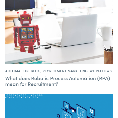
AUTOMATION
,
BLOG
,
RECRUITMENT MARKETING
,
WORKFLOWS
What does Robotic Process Automation (RPA)
mean for Recruitment?