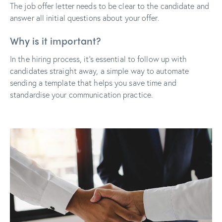
The job offer letter needs to be clear to the candidate and
answer all initial questions about your offer.
Why is it important?
In the hiring process, it’s essential to follow up with
candidates straight away, a simple way to automate
sending a template that helps you save time and
standardise your communication practice.