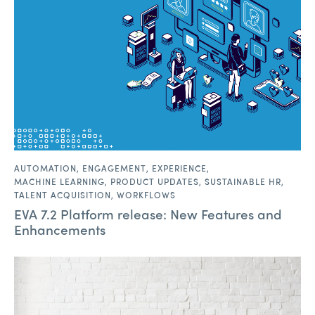
AUTOMATION
,
ENGAGEMENT
,
EXPERIENCE
,
MACHINE LEARNING
,
PRODUCT UPDATES
,
SUSTAINABLE HR
,
TALENT ACQUISITION
,
WORKFLOWS
EVA 7.2 Platform release: New Features and
Enhancements