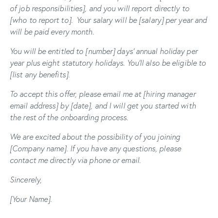
of job responsibilities], and you will report directly to
[who to report to].
Your salary will be [salary] per year and
will be paid every month.
You will be entitled to [number] days’ annual holiday per
year plus eight statutory holidays.
You’ll also be eligible to
[list any benefits].
To accept this offer, please email me at [hiring manager
email address] by [date], and I will get you started with
the rest of the onboarding process.
We are excited about the possibility of you joining
[Company name]. If you have any questions, please
contact me directly via phone or email.
Sincerely,
[Your Name].