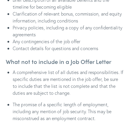
timeline for becoming eligible
Clarification of relevant bonus, commission, and equity
information, including conditions
Privacy policies, including a copy of any confidentiality
agreements
Any contingencies of the job offer
Contact details for questions and concerns
What not to include in a Job Offer Letter
A comprehensive list of all duties and responsibilities. If
specific duties are mentioned in the job offer, be sure
to include that the list is not complete and that the
duties are subject to change.
The promise of a specific length of employment,
including any mention of job security. This may be
misconstrued as an employment contract.