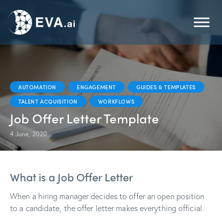
AUTOMATION
ENGAGEMENT
GUIDES & TEMPLATES
TALENT ACQUISITION
WORKFLOWS
Job Offer Letter Template
4 June, 2020
What is a Job Offer Letter
When a hiring manager decides to offer an open position
to a candidate, the offer letter makes everything official.