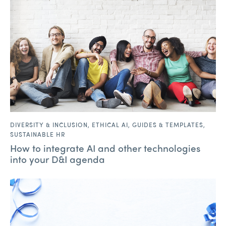
DIVERSITY & INCLUSION
,
ETHICAL AI
,
GUIDES & TEMPLATES
,
SUSTAINABLE HR
How to integrate AI and other technologies
into your D&I agenda