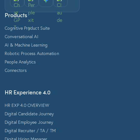
Products
Cognitive Product Suite
Conversational AI
AI & Machine Learning
Robotic Process Automation
People Analytics
Connectors
HR Experience 4.0
HR EXP 4.0 OVERVIEW
Digital Candidate Journey
Digital Employee Journey
Digital Recruiter / TA / TM
Digital Hiring Manager