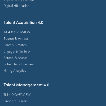
Digital HR Leader
Talent Acquisition 4.0
TA 4.0 OVERVIEW
Source & Attract
Search & Match
Engage & Nurture
Screen & Assess
Schedule & Interview
Hiring Analytics
Talent Management 4.0
TM 4.0 OVERVIEW
Onboard & Train