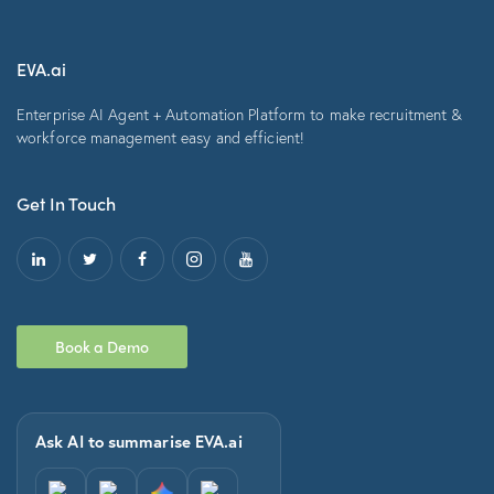
EVA.ai
Enterprise AI Agent + Automation Platform to make recruitment &
workforce management easy and efficient!
Get In Touch
Book a Demo
Ask AI to summarise EVA.ai