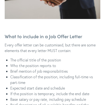
What to include in a Job Offer Letter
Every offer letter can be customised, but there are some
elements that every letter MUST contain:
The official title of the position
Who the position reports to
Brief mention of job responsibilities
Classification of the position, including full-time vs
part-time
Expected start date and schedule
If the position is temporary, include the end date
Base salary or pay rate, including pay schedule
Brief description of all available benefits and the