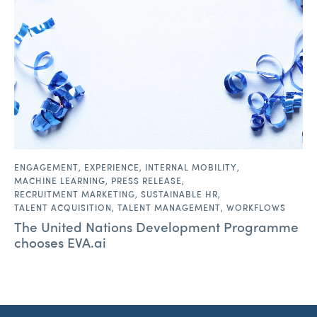
ENGAGEMENT
,
EXPERIENCE
,
INTERNAL MOBILITY
,
MACHINE LEARNING
,
PRESS RELEASE
,
RECRUITMENT MARKETING
,
SUSTAINABLE HR
,
TALENT ACQUISITION
,
TALENT MANAGEMENT
,
WORKFLOWS
The United Nations Development Programme
chooses EVA.ai