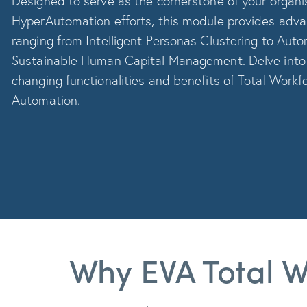
Designed to serve as the cornerstone of your organis
HyperAutomation efforts, this module provides adv
ranging from Intelligent Personas Clustering to Auto
Sustainable Human Capital Management. Delve int
changing functionalities and benefits of Total Workf
Automation.
Why EVA Total W