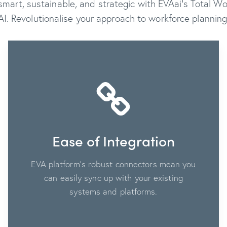
art, sustainable, and strategic with EVAai’s Total 
AI. Revolutionalise your approach to workforce planning
Ease of Integration
EVA platform's robust connectors mean you
can easily sync up with your existing
systems and platforms.