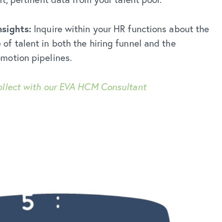
nsights:
Inquire within your HR functions about the
f talent in both the hiring funnel and the
motion pipelines.
ollect with our EVA HCM Consultant