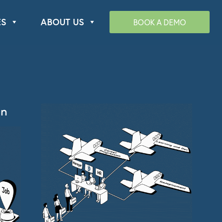
ES
ABOUT US
BOOK A DEMO
n​