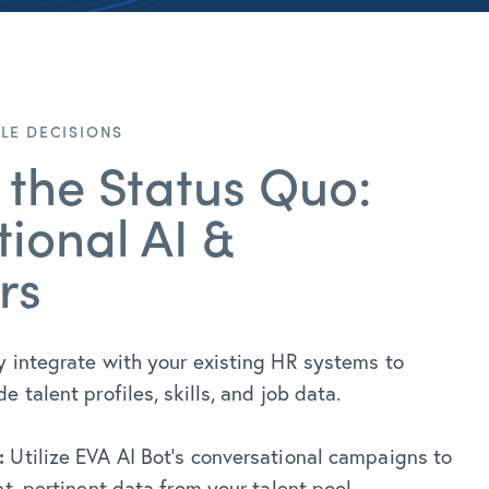
ILE DECISIONS
 the Status Quo:
ional AI &
rs
 integrate with your existing HR systems to
 talent profiles, skills, and job data.
:
Utilize EVA AI Bot’s conversational campaigns to
nt, pertinent data from your talent pool.