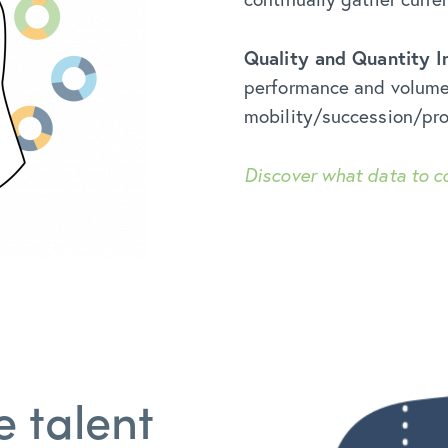
Quality and Quantity I
performance and volume o
mobility/succession/pro
Discover what data to c
e talent