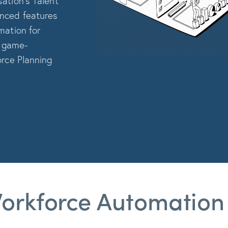
ation’s Talent
anced features
mation for
o game-
orce Planning
orkforce Automation