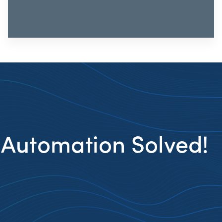
 Automation Solved!