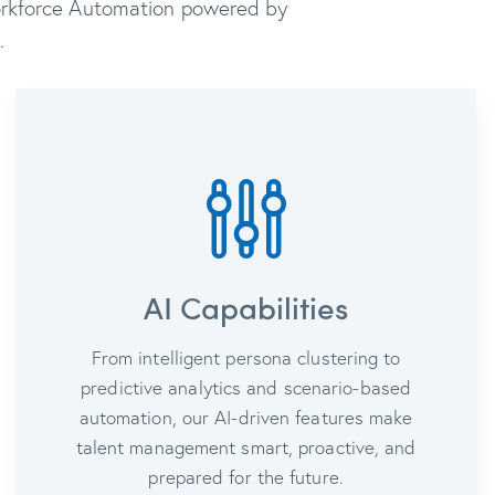
Workforce Automation powered by
.
AI Capabilities
From intelligent persona clustering to
predictive analytics and scenario-based
automation, our AI-driven features make
talent management smart, proactive, and
prepared for the future.