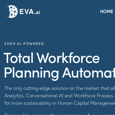
Home
Solutions
Platform
Use Cases
HOME
EVA'S AI-POWERED
Total Workforce
Planning Automat
The only cutting-edge solution on the market that all
Analytics, Conversational AI and Workforce Process
for more sustainability in Human Capital Manageme