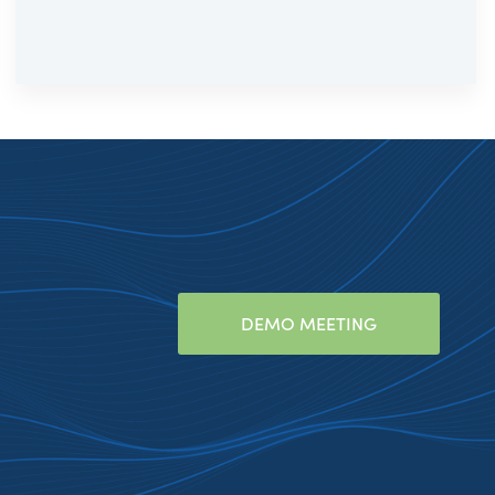
DEMO MEETING