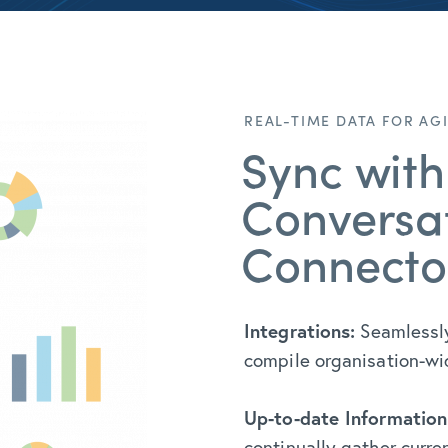
REAL-TIME DATA FOR AG
Sync with
Conversat
Connecto
Integrations:
Seamlessly
compile organisation-wide
Up-to-date Information
continually gather curre