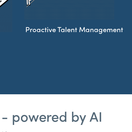
Proactive Talent Management​
 - powered by AI