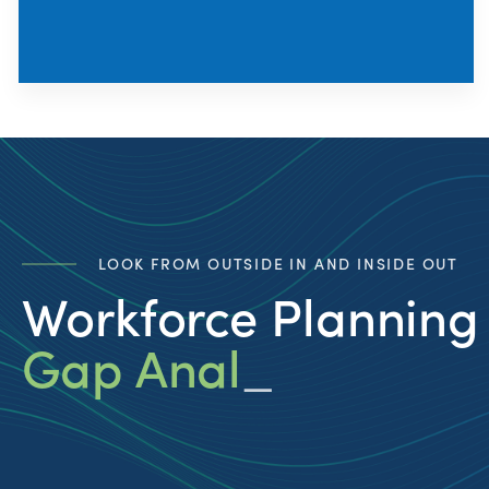
LOOK FROM OUTSIDE IN AND INSIDE OUT
Workforce Planning
Gap Analysis
_