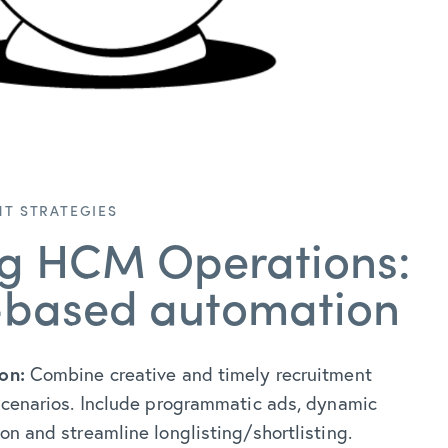
T STRATEGIES
ng HCM Operations:
-based automation
on:
Combine creative and timely recruitment
 scenarios. Include programmatic ads, dynamic
ion and streamline longlisting/shortlisting.