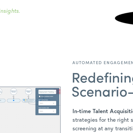
nsights.
AUTOMATED ENGAGEMEN
Redefini
Scenario
In-time Talent Acquisiti
strategies for the right
screening at any transit