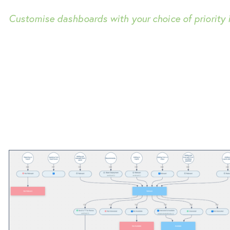
Customise dashboards with your choice of priority i