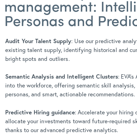
management: Intell
Personas and Predic
Audit Your Talent Supply
: Use our predictive analy
existing talent supply, identifying historical and cu
bright spots and outliers.
Semantic Analysis and Intelligent Clusters
: EVA’s
into the workforce, offering semantic skill analysis, 
personas, and smart, actionable recommendations.
Predictive Hiring guidance
: Accelerate your hiring
allocate your investments toward future-required skil
thanks to our advanced predictive analytics.