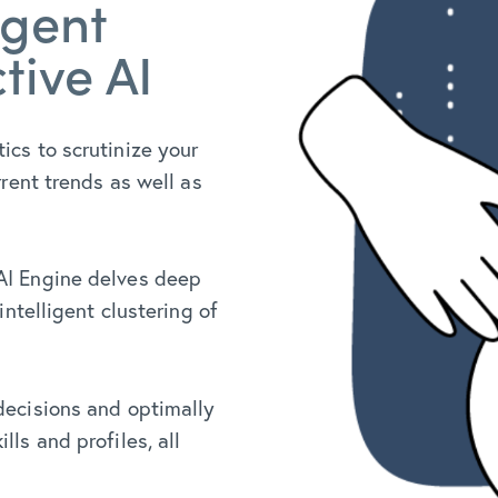
igent
tive AI
tics to scrutinize your
rrent trends as well as
 AI Engine delves deep
intelligent clustering of
 decisions and optimally
ls and profiles, all