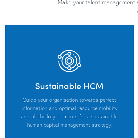
Make your talent management sm
Sustainable HCM
Guide your organisation towards perfect
information and optimal resource mobility
and all the key elements for a sustainable
human capital management strategy.