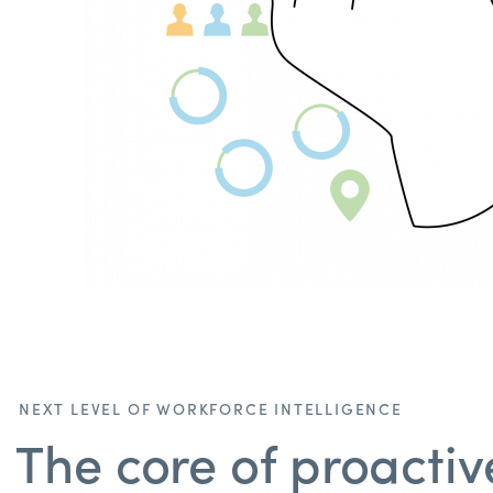
NEXT LEVEL OF WORKFORCE INTELLIGENCE
The core of proactiv