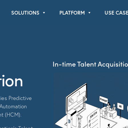
Book a Demo
About Us
SOLUTIONS
PLATFORM
USE CAS
In-time Talent Acquisitio
ion
ies Predictive
 Automation
nt (HCM).