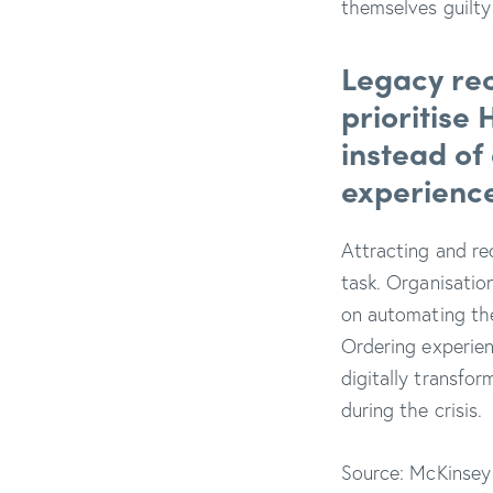
themselves guilt
Legacy rec
prioritise
instead of
experience
Attracting and rec
task. Organisation
on automating th
Ordering experien
digitally transfor
during the crisis.
Source: McKinsey