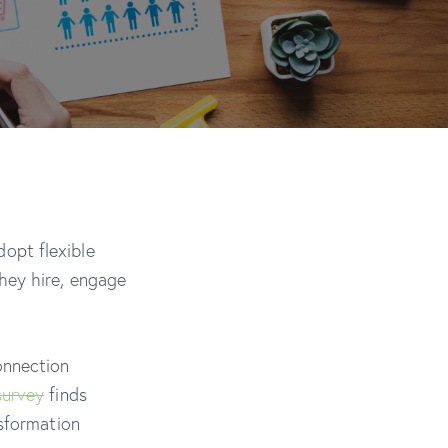
opt flexible
hey hire, engage
onnection
survey
finds
nsformation