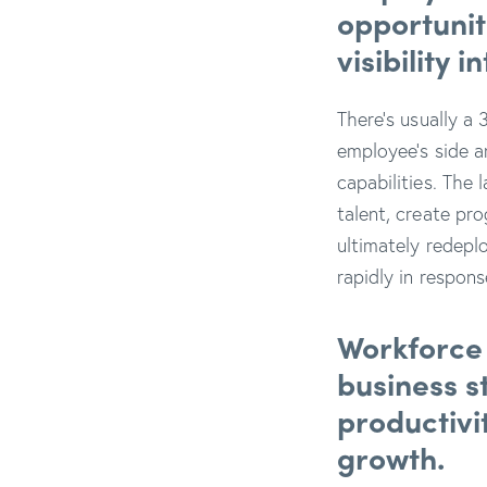
opportunit
visibility 
There’s usually a 
employee’s side a
capabilities. The 
talent, create pr
ultimately redeplo
rapidly in respon
Workforce 
business s
productivi
growth.