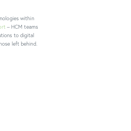
hnologies within
ort
– HCM teams
tions to digital
hose left behind.