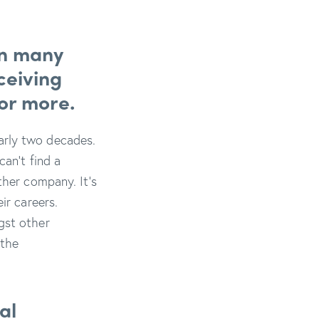
an many
ceiving
 or more.
arly two decades.
can’t find a
ther company. It’s
ir careers.
gst other
 the
al