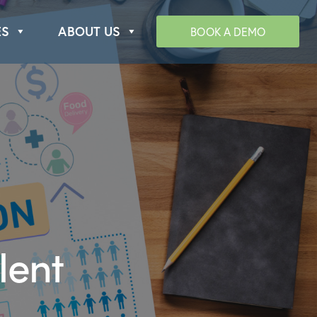
ES
ABOUT US
BOOK A DEMO
lent