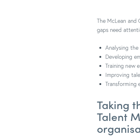
The McLean and C
gaps need attent
Analysing the 
Developing em
Training new e
Improving tale
Transforming e
Taking t
Talent 
organis