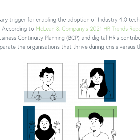
mary trigger for enabling the adoption of Industry 4.0 tec
. According to
McLean & Company’s 2021 HR Trends Rep
siness Continuity Planning (BCP) and digital HR’s contribu
arate the organisations that thrive during crisis versus t