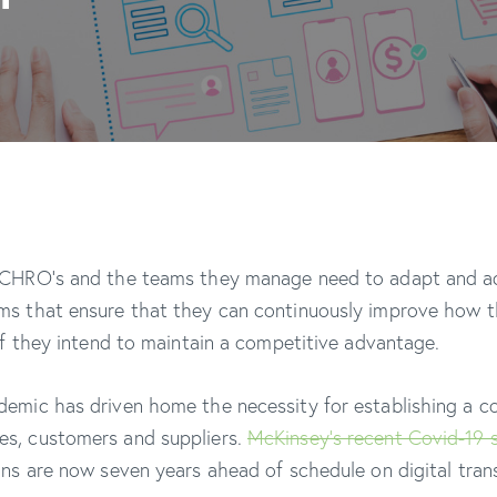
 CHRO’s and the teams they manage need to adapt and ad
ms that ensure that they can continuously improve how t
 if they intend to maintain a competitive advantage.
emic has driven home the necessity for establishing a c
s, customers and suppliers.
McKinsey’s recent Covid-19 
ons are now seven years ahead of schedule on digital tra