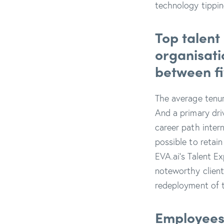
technology tippi
Top talent
organisati
between fi
The average tenu
And a primary dri
career path inter
possible to retain
EVA.ai’s Talent E
noteworthy client
redeployment of t
Employees o