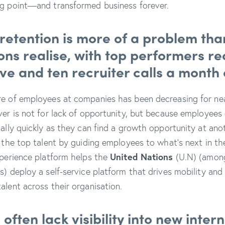
ng point—and transformed business forever.
 retention is more of a problem th
ons realise, with top performers re
ve and ten recruiter calls a month
re of employees at companies has been decreasing for ne
ver is not for lack of opportunity, but because employees 
nally quickly as they can find a growth opportunity at ano
 the top talent by guiding employees to what’s next in the
xperience platform helps the
United Nations
(U.N) (amon
s) deploy a self-service platform that drives mobility and
alent across their organisation.
ften lack visibility into new intern