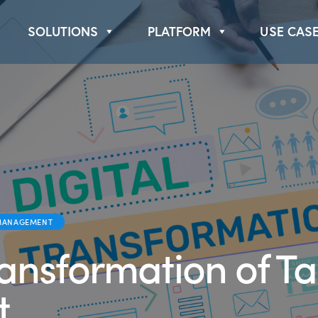
Book a Demo
About Us
SOLUTIONS
PLATFORM
USE CAS
MANAGEMENT
ransformation of Ta
t