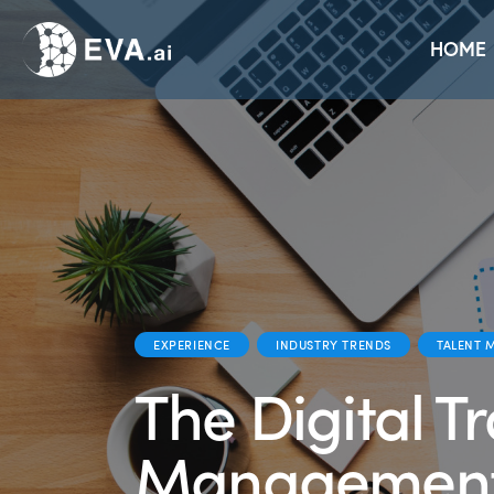
Home
Solutions
Platform
Use Cases
HOME
EXPERIENCE
INDUSTRY TRENDS
TALENT 
The Digital T
Managemen