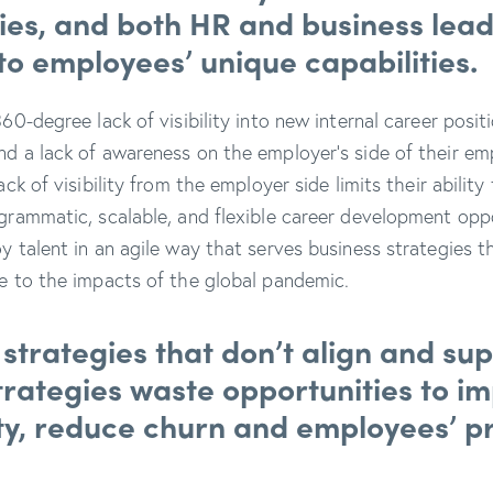
ies, and both HR and business lead
into employees’ unique capabilities.
360-degree lack of visibility into new internal career posi
nd a lack of awareness on the employer’s side of their em
lack of visibility from the employer side limits their abili
ogrammatic, scalable, and flexible career development opp
y talent in an agile way that serves business strategies t
se to the impacts of the global pandemic.
strategies that don’t align and su
trategies waste opportunities to i
ty, reduce churn and employees’ p