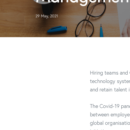
29 May, 2021
Hiring teams and
technology syste
and retain talent
The Covid-19 pand
between employee
global organisati