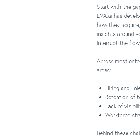
Start with the ga
EVA.ai has develo
how they acquire,
insights around y
interrupt the flow
Across most enter
areas:
Hiring and Tal
Retention of t
Lack of visibi
Workforce str
Behind these chal