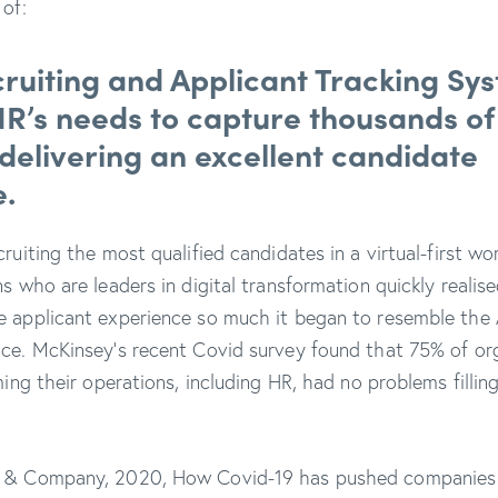
y of:
ruiting
and Applicant Tracking Sy
 HR’s needs to capture thousands o
 delivering an excellent candidate
.
ruiting the most qualified candidates in a virtual-first wo
s who are leaders in digital transformation quickly realise
e applicant experience so much it began to resemble the
ce. McKinsey’s recent Covid survey found that 75% of or
ming their operations, including HR, had no problems fillin
 & Company, 2020, How Covid-19 has pushed companies