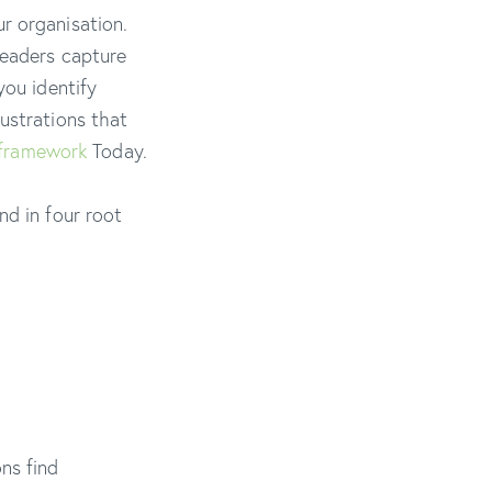
r organisation.
leaders capture
you identify
ustrations that
framework
Today.
nd in four root
ns find