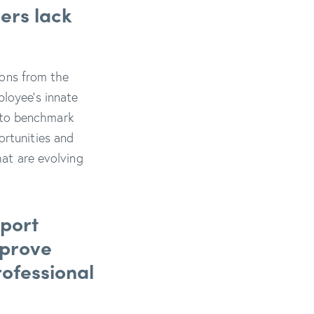
ers lack
tions from the
ployee’s innate
ty to benchmark
ortunities and
hat are evolving
pport
mprove
rofessional