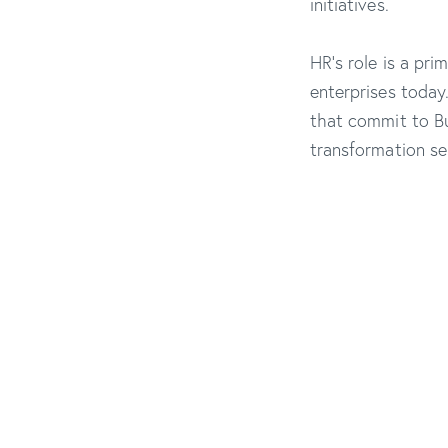
initiatives.
HR’s role is a pri
enterprises today
that commit to Bu
transformation sep