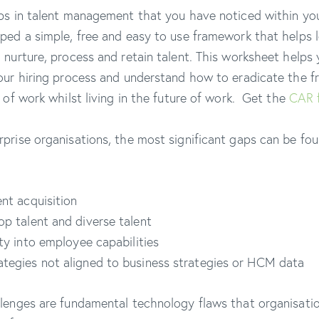
ps in talent management that you have noticed within you
ped a simple, free and easy to use framework that helps 
 nurture, process and retain talent. This worksheet helps 
our hiring process and understand how to eradicate the fr
 of work whilst living in the future of work. Get the
CAR 
prise organisations, the most significant gaps can be fou
ent acquisition
op talent and diverse talent
lity into employee capabilities
ategies not aligned to business strategies or HCM data
lenges are fundamental technology flaws that organisatio