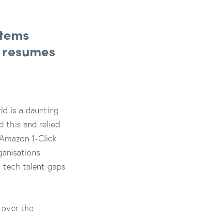
stems
f resumes
rld is a daunting
d this and relied
 Amazon 1-Click
ganisations
g tech talent gaps
 over the