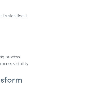
’s significant
ring process
ocess visibility
ansform