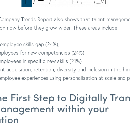
ompany Trends Report also shows that talent management
ion now before they grow wider. These areas include
employee skills gap (24%),
ployees for new competencies (24%)
mployees in specific new skills (21%)
nt acquisition, retention, diversity and inclusion in the hi
mployee experiences using personalisation at scale and pr
he First Step to Digitally Tr
Management within your
ation