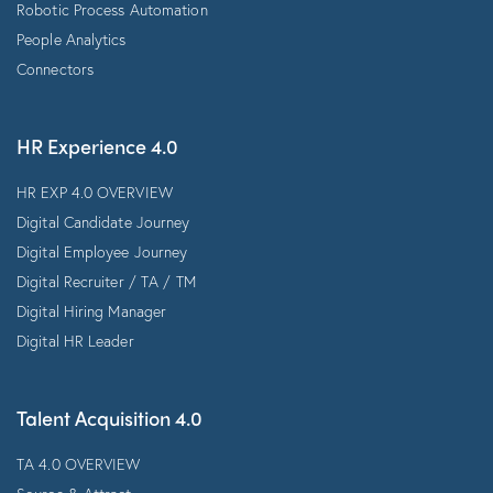
Robotic Process Automation
People Analytics
Connectors
HR Experience 4.0
HR EXP 4.0 OVERVIEW
Digital Candidate Journey
Digital Employee Journey
Digital Recruiter / TA / TM
Digital Hiring Manager
Digital HR Leader
Talent Acquisition 4.0
TA 4.0 OVERVIEW