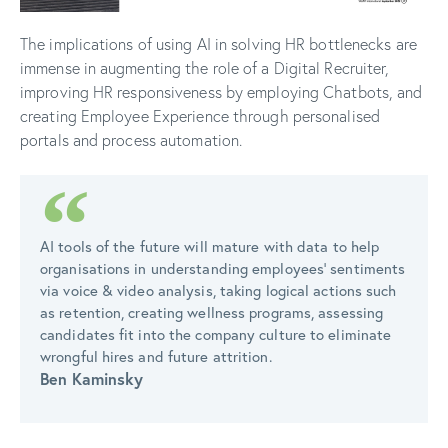
The implications of using AI in solving HR bottlenecks are
immense in augmenting the role of a Digital Recruiter,
improving HR responsiveness by employing Chatbots, and
creating Employee Experience through personalised
portals and process automation.
AI tools of the future will mature with data to help
organisations in understanding employees' sentiments
via voice & video analysis, taking logical actions such
as retention, creating wellness programs, assessing
candidates fit into the company culture to eliminate
wrongful hires and future attrition.
Ben Kaminsky