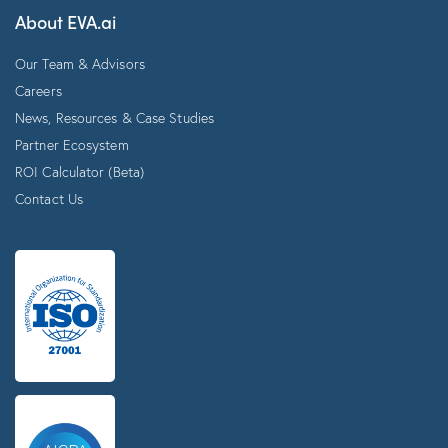
About EVA.ai
Our Team & Advisors
Careers
News, Resources & Case Studies
Partner Ecosystem
ROI Calculator (Beta)
Contact Us