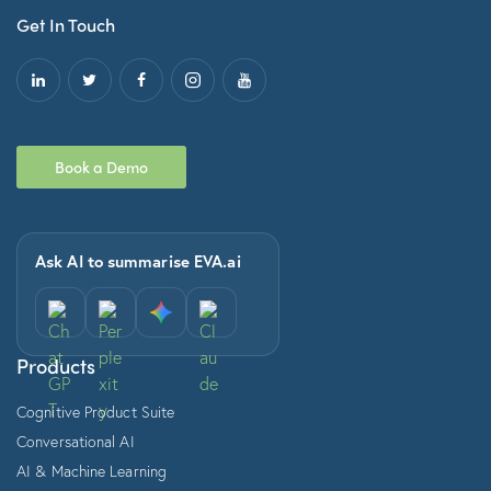
Get In Touch
Book a Demo
Ask AI to summarise EVA.ai
Products
Cognitive Product Suite
Conversational AI
AI & Machine Learning