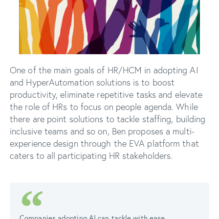
One of the main goals of HR/HCM in adopting AI
and HyperAutomation solutions is to boost
productivity, eliminate repetitive tasks and elevate
the role of HRs to focus on people agenda. While
there are point solutions to tackle staffing, building
inclusive teams and so on, Ben proposes a multi-
experience design through the EVA platform that
caters to all participating HR stakeholders.
Companies adopting AI can tackle with ease