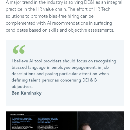
A major trend in the industry is solving DE&I as an integral
practice in the HR value chain. The effort of HR Tech
solutions to promote bias-free hiring can be
complemented with AI recommendations in surfacing
candidates based on skills and objective assessments.
I believe AI tool providers should focus on recognising
biassed language in employee engagement, in job
descriptions and paying particular attention when
defining talent personas concerning DEI & B
objectives.
Ben Kaminsky