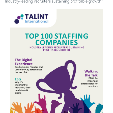
Industry-leading recruiters sustaining profitable growth”.