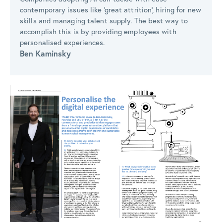
contemporary issues like ‘great attrition’, hiring for new
skills and managing talent supply. The best way to
accomplish this is by providing employees with
personalised experiences.
Ben Kaminsky