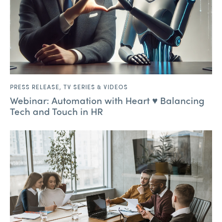
PRESS RELEASE
,
TV SERIES & VIDEOS
Webinar: Automation with Heart ♥ Balancing
Tech and Touch in HR