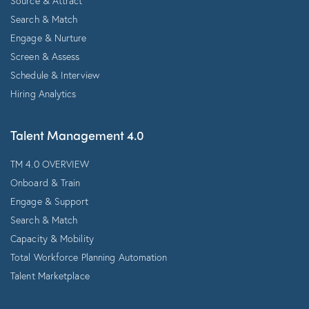
Source & Attract
Search & Match
Engage & Nurture
Screen & Assess
Schedule & Interview
Hiring Analytics
Talent Management 4.0
TM 4.0 OVERVIEW
Onboard & Train
Engage & Support
Search & Match
Capacity & Mobility
Total Workforce Planning Automation
Talent Marketplace