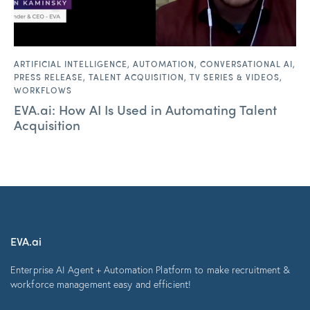
ARTIFICIAL INTELLIGENCE
,
AUTOMATION
,
CONVERSATIONAL AI
,
PRESS RELEASE
,
TALENT ACQUISITION
,
TV SERIES & VIDEOS
,
WORKFLOWS
EVA.ai: How AI Is Used in Automating Talent
Acquisition
EVA.ai
Enterprise AI Agent + Automation Platform to make recruitment &
workforce management easy and efficient!