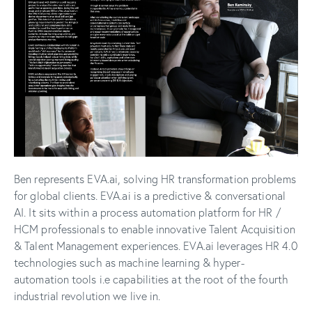
Ben represents EVA.ai, solving HR transformation problems
for global clients. EVA.ai is a predictive & conversational
AI. It sits within a process automation platform for HR /
HCM professionals to enable innovative Talent Acquisition
& Talent Management experiences. EVA.ai leverages HR 4.0
technologies such as machine learning & hyper-
automation tools i.e capabilities at the root of the fourth
industrial revolution we live in.