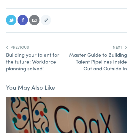
PREVIOUS
NEXT
Building your talent for
Master Guide to Building
the future: Workforce
Talent Pipelines Inside
planning solved!
Out and Outside In
You May Also Like