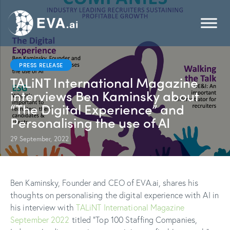
PRESS RELEASE
TALiNT International Magazine
interviews Ben Kaminsky about
“The Digital Experience” and
Personalising the use of AI
29 September, 2022
Ben Kaminsky, Founder and CEO of EVA.ai, shares his
thoughts on personalising the digital experience with AI in
his interview with
TALiNT International Magazine
September 2022
titled “Top 100 Staffing Companies,