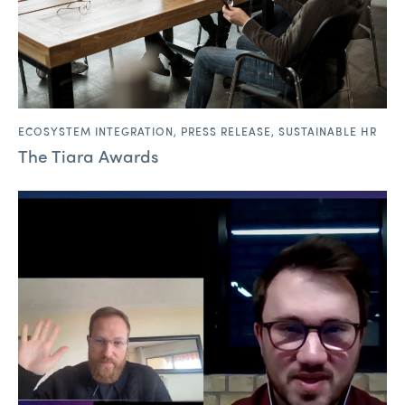
ECOSYSTEM INTEGRATION
,
PRESS RELEASE
,
SUSTAINABLE HR
The Tiara Awards