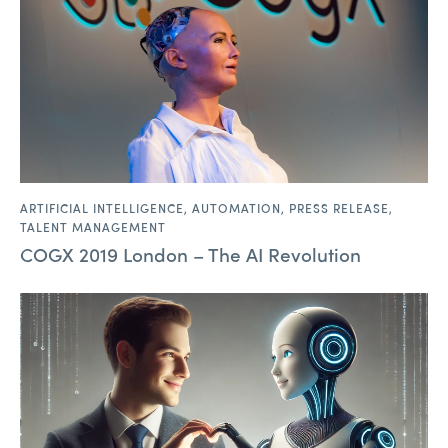
ARTIFICIAL INTELLIGENCE
,
AUTOMATION
,
PRESS RELEASE
,
TALENT MANAGEMENT
COGX 2019 London – The AI Revolution