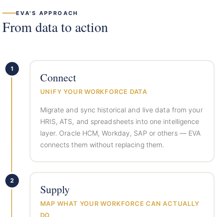
EVA'S APPROACH
From data to action
1
Connect
UNIFY YOUR WORKFORCE DATA
Migrate and sync historical and live data from your
HRIS, ATS, and spreadsheets into one intelligence
layer. Oracle HCM, Workday, SAP or others — EVA
connects them without replacing them.
2
Supply
MAP WHAT YOUR WORKFORCE CAN ACTUALLY
DO