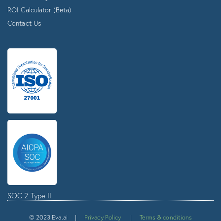
ROI Calculator (Beta)
Contact Us
SOC 2 Type II
© 2023 Eva.ai |
Privacy Policy
|
Terms & conditions