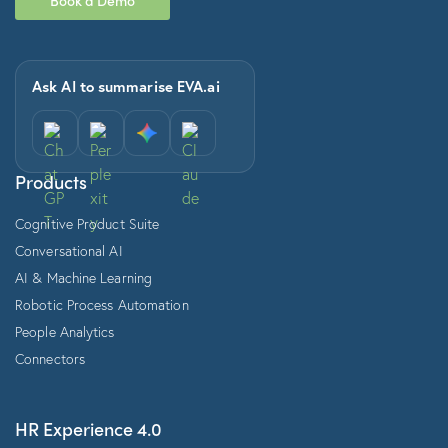
Ask AI to summarise EVA.ai
Products
Cognitive Product Suite
Conversational AI
AI & Machine Learning
Robotic Process Automation
People Analytics
Connectors
HR Experience 4.0