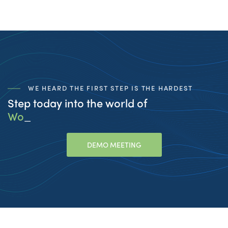
WE HEARD THE FIRST STEP IS THE HARDEST
Step today into the world of
Workfo
_
DEMO MEETING