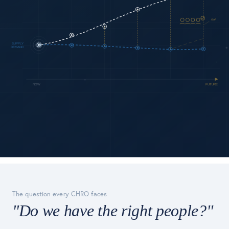
The question every CHRO faces
"Do we have the right people?"