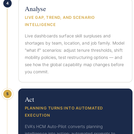
4
Analyse
LIVE GAP, TREND, AND SCENARIO
INTELLIGENCE
Live dashboards surface skill surpluses and
shortages by team, location, and job family. Model
"what if" scenarios: adjust tenure thresholds, shift
mobility policies, test restructuring options — and
see how the global capability map changes before
you commit.
5
Act
PLANNING TURNS INTO AUTOMATED
EXECUTION
EVA's HCM Auto-Pilot converts planning
intelligence into action: automated prompts to