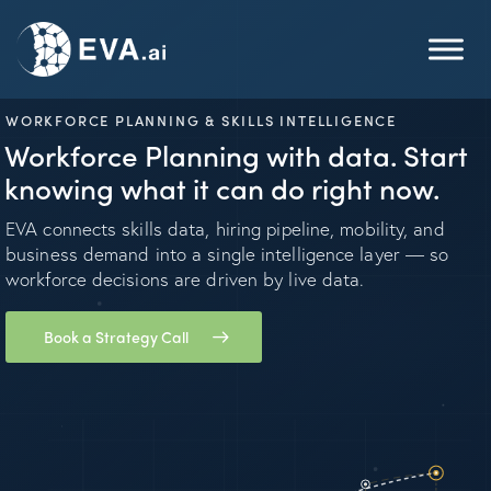
WORKFORCE PLANNING & SKILLS INTELLIGENCE
Workforce Planning with data. Start
knowing what it can do right now.
EVA connects skills data, hiring pipeline, mobility, and
business demand into a single intelligence layer — so
workforce decisions are driven by live data.
Book a Strategy Call