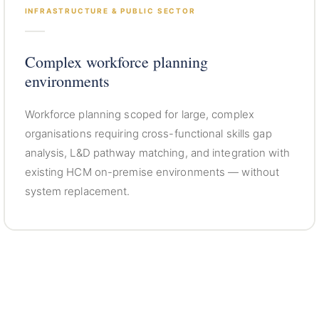
INFRASTRUCTURE & PUBLIC SECTOR
Complex workforce planning
environments
Workforce planning scoped for large, complex
organisations requiring cross-functional skills gap
analysis, L&D pathway matching, and integration with
existing HCM on-premise environments — without
system replacement.