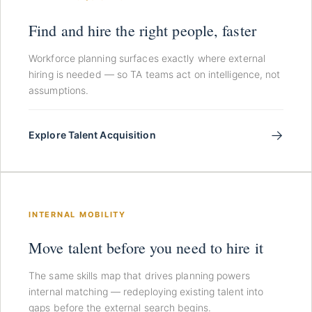
Find and hire the right people, faster
Workforce planning surfaces exactly where external
hiring is needed — so TA teams act on intelligence, not
assumptions.
→
Explore Talent Acquisition
INTERNAL MOBILITY
Move talent before you need to hire it
The same skills map that drives planning powers
internal matching — redeploying existing talent into
gaps before the external search begins.