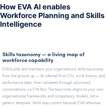
How EVA AI enables
Workforce Planning and Skills
Intelligence
Skills taxonomy — a living map of
workforce capability
EVA builds and maintains your organisation's skills taxonomy
from the ground up — AI-inferred from CVs, work history, and
performance data, then validated through structured
conversations via EVA Bot. The taxonomy aligns to your own
organisational frameworks and competency models, not a
generic template. Skills stay current because EVA refreshes