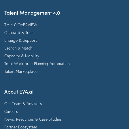
Talent Management 4.0
TM 4.0 OVERVIEW
Onboard & Train
Engage & Support
Search & Match
Capacity & Mobility
Total Workforce Planning Automation
Talent Marketplace
About EVA.ai
Our Team & Advisors
Careers
News, Resources & Case Studies
Partner Ecosystem