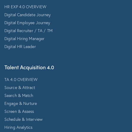
HR EXP 4.0 OVERVIEW
Digital Candidate Journey
Digital Employee Journey
Digital Recruiter / TA / TM
Digital Hiring Manager
Digital HR Leader
Talent Acquisition 4.0
TA 4.0 OVERVIEW
Source & Attract
Search & Match
Engage & Nurture
Screen & Assess
Schedule & Interview
Hiring Analytics