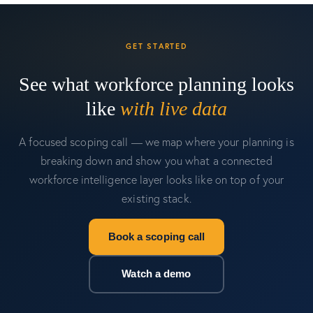
GET STARTED
See what workforce planning looks
like
with live data
A focused scoping call — we map where your planning is
breaking down and show you what a connected
workforce intelligence layer looks like on top of your
existing stack.
Book a scoping call
Watch a demo