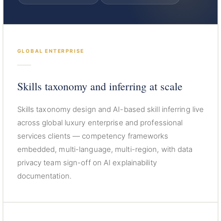
GLOBAL ENTERPRISE
Skills taxonomy and inferring at scale
Skills taxonomy design and AI-based skill inferring live
across global luxury enterprise and professional
services clients — competency frameworks
embedded, multi-language, multi-region, with data
privacy team sign-off on AI explainability
documentation.