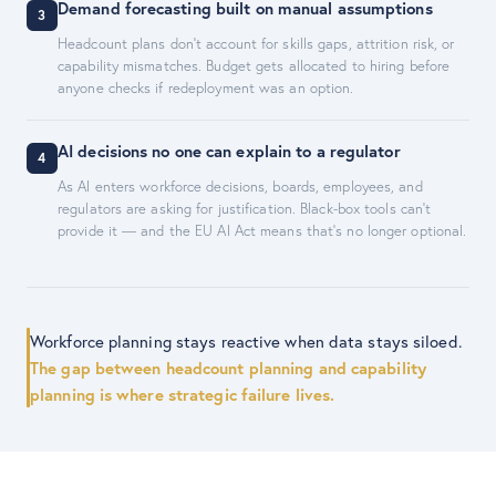
Demand forecasting built on manual assumptions
3
Headcount plans don't account for skills gaps, attrition risk, or
capability mismatches. Budget gets allocated to hiring before
anyone checks if redeployment was an option.
AI decisions no one can explain to a regulator
4
As AI enters workforce decisions, boards, employees, and
regulators are asking for justification. Black-box tools can't
provide it — and the EU AI Act means that's no longer optional.
Workforce planning stays reactive when data stays siloed.
The gap between headcount planning and capability
planning is where strategic failure lives.