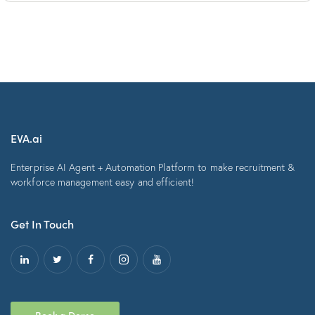
EVA.ai
Enterprise AI Agent + Automation Platform to make recruitment &
workforce management easy and efficient!
Get In Touch
Book a Demo