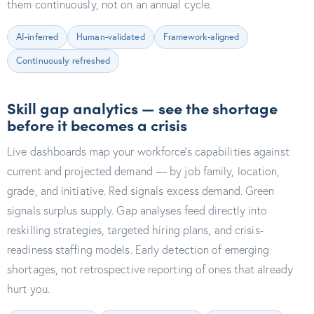
them continuously, not on an annual cycle.
AI-inferred
Human-validated
Framework-aligned
Continuously refreshed
Skill gap analytics — see the shortage
before it becomes a crisis
Live dashboards map your workforce's capabilities against
current and projected demand — by job family, location,
grade, and initiative. Red signals excess demand. Green
signals surplus supply. Gap analyses feed directly into
reskilling strategies, targeted hiring plans, and crisis-
readiness staffing models. Early detection of emerging
shortages, not retrospective reporting of ones that already
hurt you.