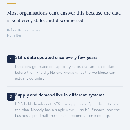
Most organisations can't answer this because the data
is scattered, stale, and disconnected.
Before the need arises.
Not after.
Skills data updated once every few years
1
Decisions get made on capability maps that are out of date
before the ink is dry. No one knows what the workforce can
actually do today.
Supply and demand live in different systems
2
HRIS holds headcount. ATS holds pipelines. Spreadsheets hold
the plan. Nobody has a single view — so HR, Finance, and the
business spend half their time in reconciliation meetings.