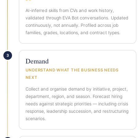
AI-inferred skills from CVs and work history,
validated through EVA Bot conversations. Updated
continuously, not annually. Profiled across job
families, grades, locations, and contract types.
3
Demand
UNDERSTAND WHAT THE BUSINESS NEEDS
NEXT
Collect and organise demand by initiative, project,
department, region, and season. Forecast hiring
needs against strategic priorities — including crisis
response, leadership succession, and restructuring
scenarios.