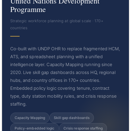
United Nations Development
Programme
Strategic workforce planning at global scale · 170+
countries
Co-built with UNDP OHR to replace fragmented HCM,
ATS, and spreadsheet planning with a unified
intelligence layer. Capacity Mapping running since
2020. Live skill gap dashboards across HQ, regional
hubs, and country offices in 170+ countries.
Embedded policy logic covering tenure, contract
type, duty station mobility rules, and crisis response
staffing.
Capacity Mapping
Skill gap dashboards
Policy-embedded logic
Crisis response staffing