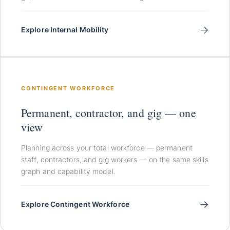
→
Explore Internal Mobility
CONTINGENT WORKFORCE
Permanent, contractor, and gig — one
view
Planning across your total workforce — permanent
staff, contractors, and gig workers — on the same skills
graph and capability model.
→
Explore Contingent Workforce