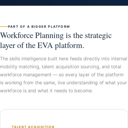
PART OF A BIGGER PLATFORM
Workforce Planning is the strategic
layer of the EVA platform.
The skills intelligence built here feeds directly into internal
mobility matching, talent acquisition sourcing, and total
workforce management — so every layer of the platform
is working from the same, live understanding of what your
workforce is and what it needs to become.
TALENT ACQUISITION