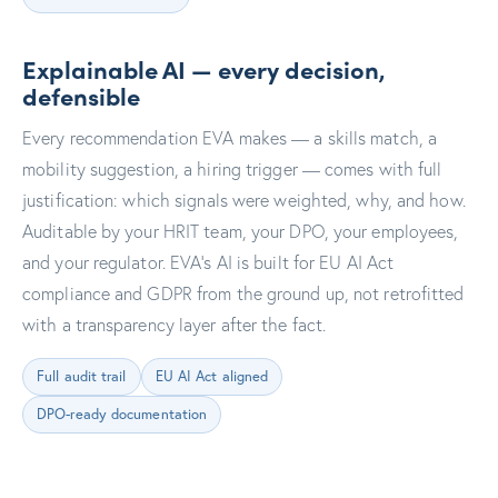
Explainable AI — every decision,
defensible
Every recommendation EVA makes — a skills match, a
mobility suggestion, a hiring trigger — comes with full
justification: which signals were weighted, why, and how.
Auditable by your HRIT team, your DPO, your employees,
and your regulator. EVA's AI is built for EU AI Act
compliance and GDPR from the ground up, not retrofitted
with a transparency layer after the fact.
Full audit trail
EU AI Act aligned
DPO-ready documentation