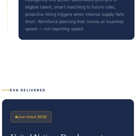
eligible talent, smart matching to future roles,
proactive hiring triggers when internal supply falls
short. Workforce planning that moves at business
speed — not reporting speed.
EVA DELIVERED
Live since 2020