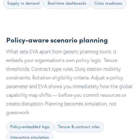
Supply vs demand
Real-time dashboards
Crisis readiness
Policy-aware scenario planning
What sets EVA apart from generic planning tools: it
embeds your organisation's own policy logic. Tenure
thresholds. Contract type rules. Duty station mobility
constraints. Rotation eligibility criteria. Adjust a policy
parameter and EVA shows you immediately how the global
capability map shifts — before you commit resources or
create disruption. Planning becomes simulation, not
guesswork.
Policy-embedded logic
Tenure & contract rules
Interactive simulation